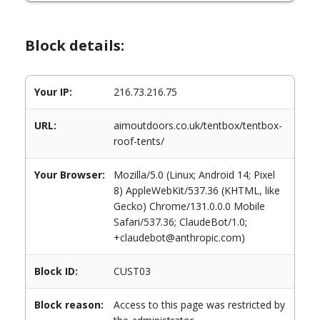
Block details:
Your IP:
216.73.216.75
URL:
aimoutdoors.co.uk/tentbox/tentbox-
roof-tents/
Your Browser:
Mozilla/5.0 (Linux; Android 14; Pixel
8) AppleWebKit/537.36 (KHTML, like
Gecko) Chrome/131.0.0.0 Mobile
Safari/537.36; ClaudeBot/1.0;
+claudebot@anthropic.com)
Block ID:
CUST03
Block reason:
Access to this page was restricted by