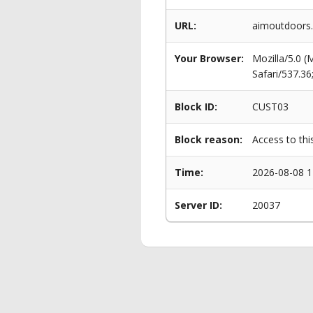
URL:
aimoutdoors.
Your Browser:
Mozilla/5.0 
Safari/537.3
Block ID:
CUST03
Block reason:
Access to thi
Time:
2026-08-08 1
Server ID:
20037