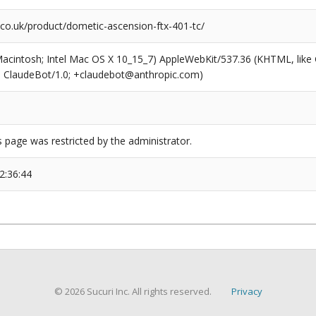
co.uk/product/dometic-ascension-ftx-401-tc/
(Macintosh; Intel Mac OS X 10_15_7) AppleWebKit/537.36 (KHTML, like
6; ClaudeBot/1.0; +claudebot@anthropic.com)
s page was restricted by the administrator.
2:36:44
© 2026 Sucuri Inc. All rights reserved.
Privacy