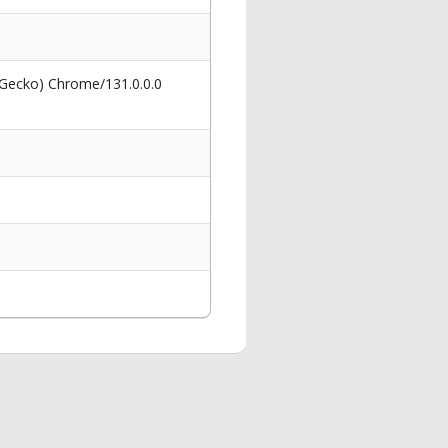
 Gecko) Chrome/131.0.0.0