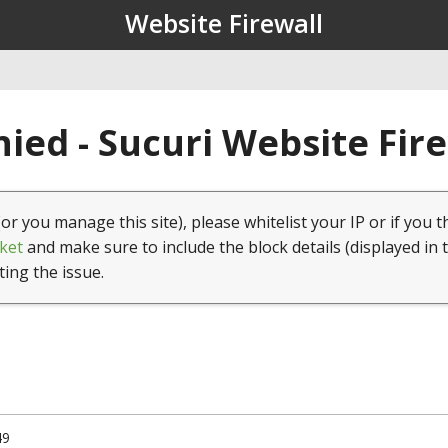
Website Firewall
ied - Sucuri Website Fir
(or you manage this site), please whitelist your IP or if you t
ket
and make sure to include the block details (displayed in 
ting the issue.
49