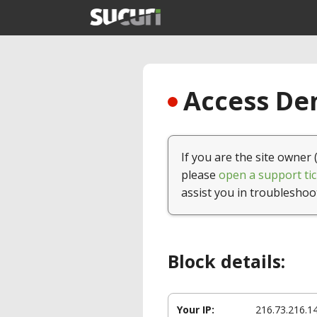
Access Den
If you are the site owner 
please
open a support tic
assist you in troubleshoo
Block details:
Your IP:
216.73.216.1