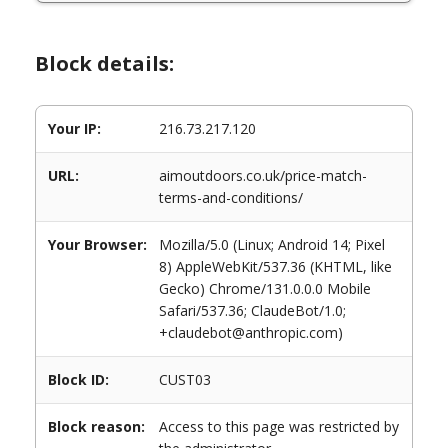
Block details:
Your IP:
216.73.217.120
URL:
aimoutdoors.co.uk/price-match-
terms-and-conditions/
Your Browser:
Mozilla/5.0 (Linux; Android 14; Pixel
8) AppleWebKit/537.36 (KHTML, like
Gecko) Chrome/131.0.0.0 Mobile
Safari/537.36; ClaudeBot/1.0;
+claudebot@anthropic.com)
Block ID:
CUST03
Block reason:
Access to this page was restricted by