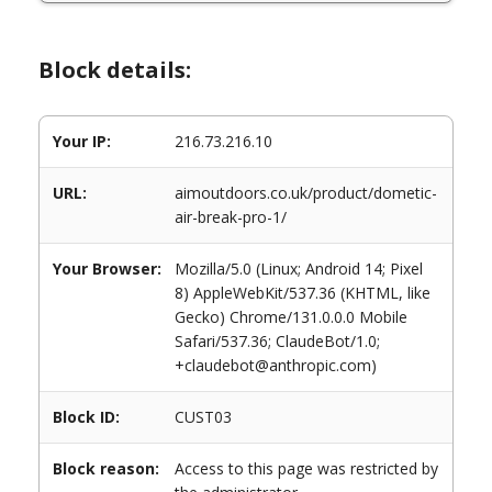
Block details:
Your IP:
216.73.216.10
URL:
aimoutdoors.co.uk/product/dometic-
air-break-pro-1/
Your Browser:
Mozilla/5.0 (Linux; Android 14; Pixel
8) AppleWebKit/537.36 (KHTML, like
Gecko) Chrome/131.0.0.0 Mobile
Safari/537.36; ClaudeBot/1.0;
+claudebot@anthropic.com)
Block ID:
CUST03
Block reason:
Access to this page was restricted by