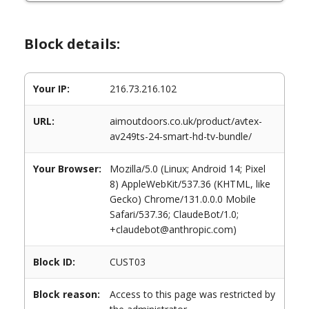
Block details:
Your IP:
216.73.216.102
URL:
aimoutdoors.co.uk/product/avtex-
av249ts-24-smart-hd-tv-bundle/
Your Browser:
Mozilla/5.0 (Linux; Android 14; Pixel
8) AppleWebKit/537.36 (KHTML, like
Gecko) Chrome/131.0.0.0 Mobile
Safari/537.36; ClaudeBot/1.0;
+claudebot@anthropic.com)
Block ID:
CUST03
Block reason:
Access to this page was restricted by