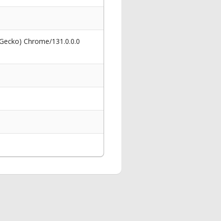
 Gecko) Chrome/131.0.0.0