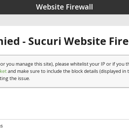
Website Firewall
ied - Sucuri Website Fir
(or you manage this site), please whitelist your IP or if you t
ket
and make sure to include the block details (displayed in 
ting the issue.
26