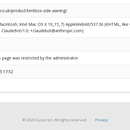
co.uk/product/tentbox-side-awning/
(Macintosh; Intel Mac OS X 10_15_7) AppleWebKit/537.36 (KHTML, like
6; ClaudeBot/1.0; +claudebot@anthropic.com)
s page was restricted by the administrator.
5:17:52
© 2026 Sucuri Inc. All rights reserved.
Privacy