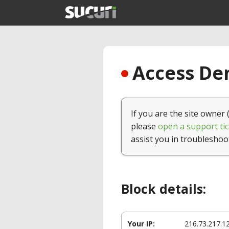
Access Den
If you are the site owner 
please
open a support tic
assist you in troubleshoo
Block details:
Your IP:
216.73.217.1