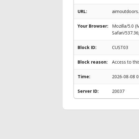
URL:
aimoutdoors.
Your Browser:
Mozilla/5.0 
Safari/537.3
Block ID:
CUST03
Block reason:
Access to thi
Time:
2026-08-08 0
Server ID:
20037