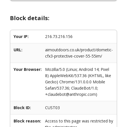
Block details:
Your IP:
216.73.216.156
URL:
aimoutdoors.co.uk/product/dometic-
cfx3-protective-cover-55-55im/
Your Browser:
Mozilla/5.0 (Linux; Android 14; Pixel
8) AppleWebKit/537.36 (KHTML, like
Gecko) Chrome/131.0.0.0 Mobile
Safari/537.36; ClaudeBot/1.0;
+claudebot@anthropic.com)
Block ID:
CUST03
Block reason:
Access to this page was restricted by