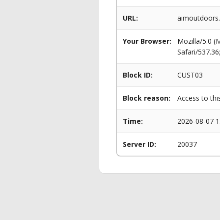
URL:
aimoutdoors.c
Your Browser:
Mozilla/5.0 
Safari/537.3
Block ID:
CUST03
Block reason:
Access to thi
Time:
2026-08-07 1
Server ID:
20037