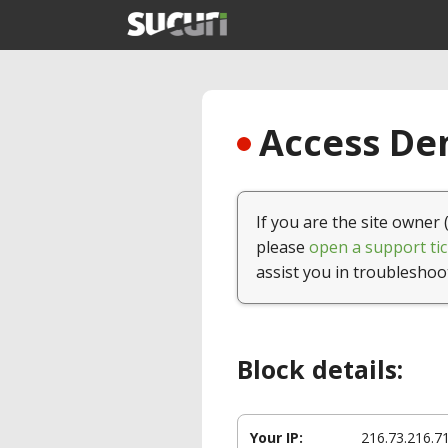
Access Den
If you are the site owner 
please
open a support tic
assist you in troubleshoo
Block details:
Your IP:
216.73.216.7