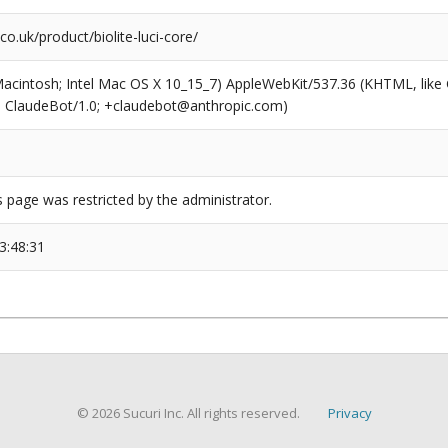
o.uk/product/biolite-luci-core/
(Macintosh; Intel Mac OS X 10_15_7) AppleWebKit/537.36 (KHTML, like
6; ClaudeBot/1.0; +claudebot@anthropic.com)
s page was restricted by the administrator.
3:48:31
© 2026 Sucuri Inc. All rights reserved.
Privacy