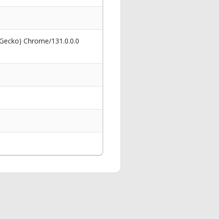
 Gecko) Chrome/131.0.0.0