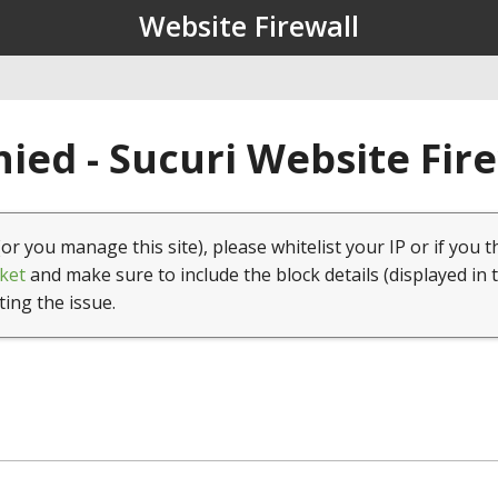
Website Firewall
ied - Sucuri Website Fir
(or you manage this site), please whitelist your IP or if you t
ket
and make sure to include the block details (displayed in 
ting the issue.
1