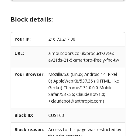
Block details:
Your IP:
216.73.217.36
URL:
aimoutdoors.co.uk/product/avtex-
av21ds-21-5-smartpro-freely-fhd-tv/
Your Browser:
Mozilla/5.0 (Linux; Android 14; Pixel
8) AppleWebKit/537.36 (KHTML, like
Gecko) Chrome/131.0.0.0 Mobile
Safari/537.36; ClaudeBot/1.0;
+claudebot@anthropic.com)
Block ID:
CUST03
Block reason:
Access to this page was restricted by