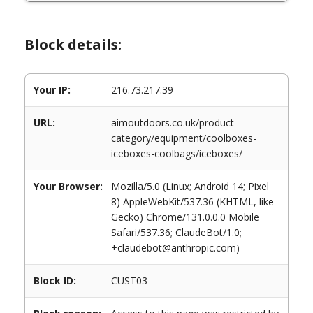
Block details:
Your IP:
216.73.217.39
URL:
aimoutdoors.co.uk/product-
category/equipment/coolboxes-
iceboxes-coolbags/iceboxes/
Your Browser:
Mozilla/5.0 (Linux; Android 14; Pixel
8) AppleWebKit/537.36 (KHTML, like
Gecko) Chrome/131.0.0.0 Mobile
Safari/537.36; ClaudeBot/1.0;
+claudebot@anthropic.com)
Block ID:
CUST03