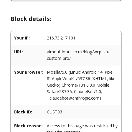
Block details:
Your IP:
216.73.217.101
URL:
aimoutdoors.co.uk/blog/wcpcsu-
custom-pro/
Your Browser:
Mozilla/5.0 (Linux; Android 14; Pixel
8) AppleWebKit/537.36 (KHTML, like
Gecko) Chrome/131.0.0.0 Mobile
Safari/537.36; ClaudeBot/1.0;
+claudebot@anthropic.com)
Block ID:
CUST03
Block reason:
Access to this page was restricted by