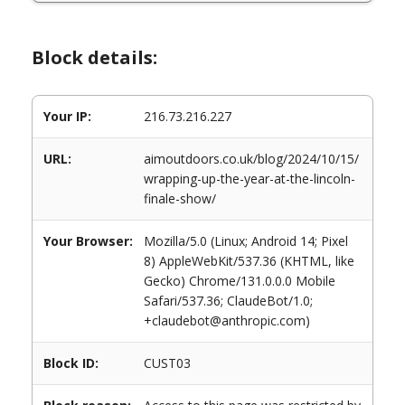
Block details:
Your IP:
216.73.216.227
URL:
aimoutdoors.co.uk/blog/2024/10/15/
wrapping-up-the-year-at-the-lincoln-
finale-show/
Your Browser:
Mozilla/5.0 (Linux; Android 14; Pixel
8) AppleWebKit/537.36 (KHTML, like
Gecko) Chrome/131.0.0.0 Mobile
Safari/537.36; ClaudeBot/1.0;
+claudebot@anthropic.com)
Block ID:
CUST03